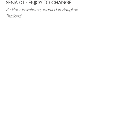
SENA 01 - ENJOY TO CHANGE
3 - Floor townhome, loaated in Bangkok,
Thailand
Owner had lived in this old townhouse for
30 years since her birth. To remodel the
space, the architect removed some area
of level 2, to bring more natural light into
the space. This made the house brighter
and more "joyful", as the owner liked.
20 Soi Nakkila Laemthong 5 Yak 4-5 Saphan
Sung, Bangkok 10250 THAILAND
Mobile.
+66 (0)64-5356269
,
+66 (0)95-