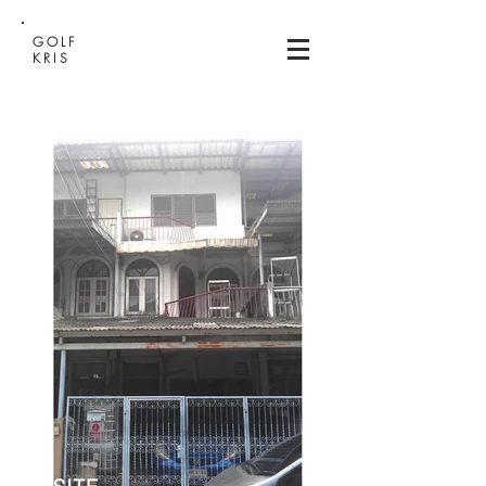
GOLF
KRIS